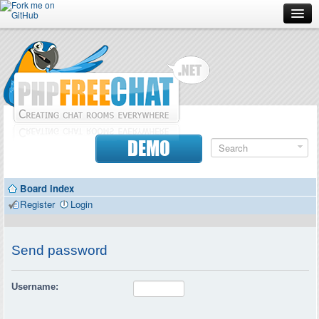
Forum
Doc
Screenshots
Download
DEMO
Donate
Board index
Contributors
Register
Login
Contact
Send password
Username: