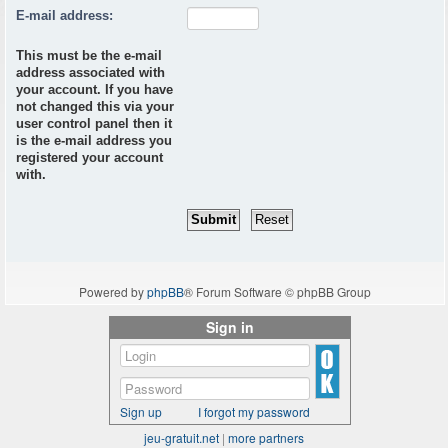
E-mail address:
This must be the e-mail
address associated with
your account. If you have
not changed this via your
user control panel then it
is the e-mail address you
registered your account
with.
Powered by
phpBB
® Forum Software © phpBB Group
Sign in
Sign up
I forgot my password
jeu-gratuit.net
|
more partners