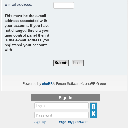
E-mail address:
This must be the e-mail
address associated with
your account. If you have
not changed this via your
user control panel then it
is the e-mail address you
registered your account
with.
Powered by
phpBB
® Forum Software © phpBB Group
Sign in
Sign up
I forgot my password