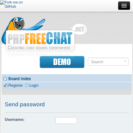
Forum
Doc
Screenshots
Download
DEMO
Donate
Board index
Contributors
Register
Login
Contact
Send password
Username: