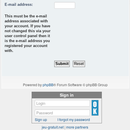
E-mail address:
This must be the e-mail
address associated with
your account. If you have
not changed this via your
user control panel then it
is the e-mail address you
registered your account
with.
Powered by
phpBB
® Forum Software © phpBB Group
Sign in
Sign up
I forgot my password
jeu-gratuit.net
|
more partners