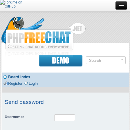
Forum
Doc
Screenshots
Download
DEMO
Donate
Board index
Contributors
Register
Login
Contact
Send password
Username: