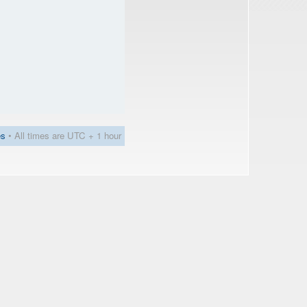
es
• All times are UTC + 1 hour