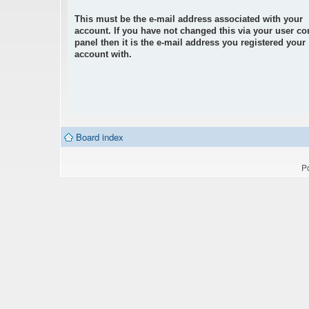
This must be the e-mail address associated with your
account. If you have not changed this via your user co
panel then it is the e-mail address you registered your
account with.
Board index
P