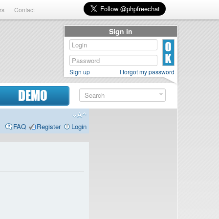
rs
Contact
Sign in
Sign up
I forgot my password
DEMO
FAQ
Register
Login