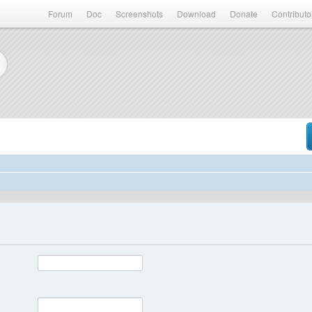
Forum
Doc
Screenshots
Download
Donate
Contributo