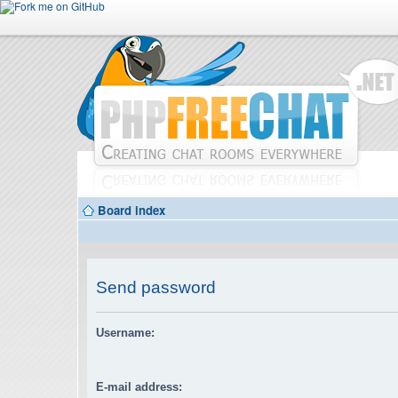
Board index
Send password
Username:
E-mail address: