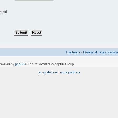
ntrol
The team
•
Delete all board cooki
owered by
phpBB
® Forum Software © phpBB Group
jeu-gratuit.net
|
more partners