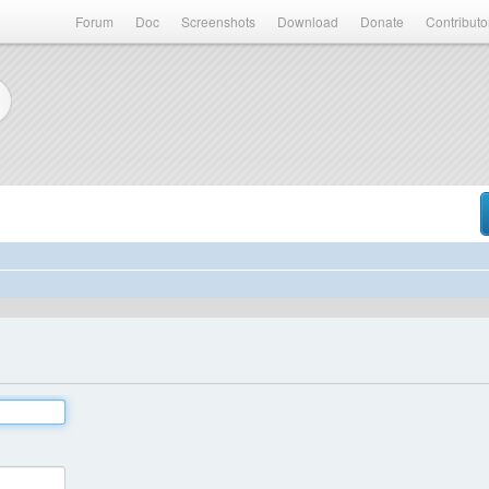
Forum
Doc
Screenshots
Download
Donate
Contributo