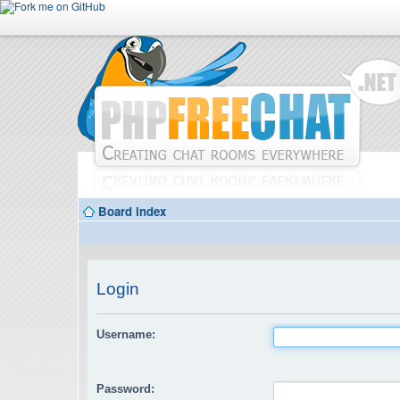
Board index
Login
Username:
Password: