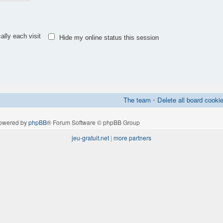
lly each visit
Hide my online status this session
The team
•
Delete all board cooki
owered by
phpBB
® Forum Software © phpBB Group
jeu-gratuit.net
|
more partners