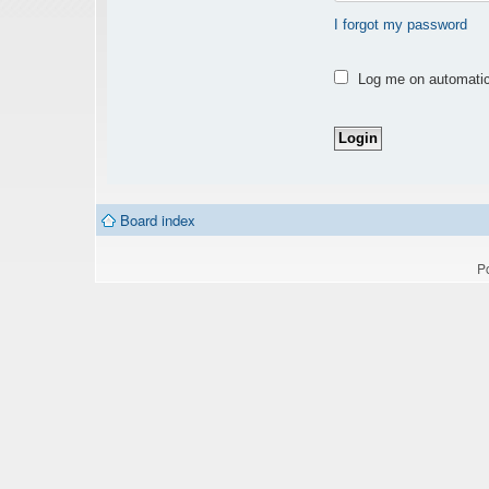
I forgot my password
Log me on automatica
Board index
P