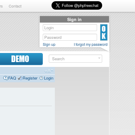
rs
Contact
Sign in
Sign up
I forgot my password
DEMO
FAQ
Register
Login