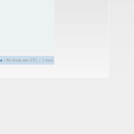
es
• All times are UTC + 1 hour