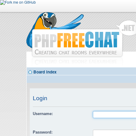
Board index
Login
Username:
Password: