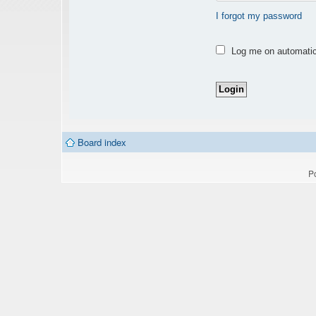
I forgot my password
Log me on automatica
Board index
P