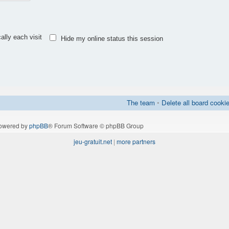
lly each visit
Hide my online status this session
The team
•
Delete all board cooki
owered by
phpBB
® Forum Software © phpBB Group
jeu-gratuit.net
|
more partners