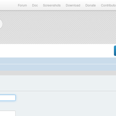
Forum
Doc
Screenshots
Download
Donate
Contributo