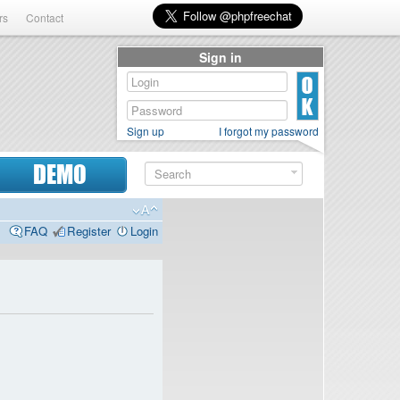
rs
Contact
Sign in
Sign up
I forgot my password
DEMO
FAQ
Register
Login