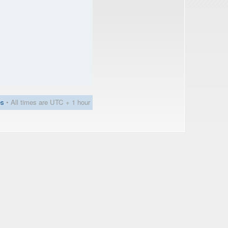
es
• All times are UTC + 1 hour