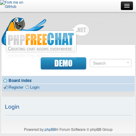
Forum
Doc
Screenshots
Download
DEMO
Donate
Board index
Contributors
Register
Login
Contact
Login
Powered by
phpBB
® Forum Software © phpBB Group