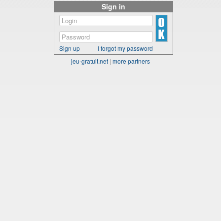
Sign in
Sign up
I forgot my password
jeu-gratuit.net
|
more partners