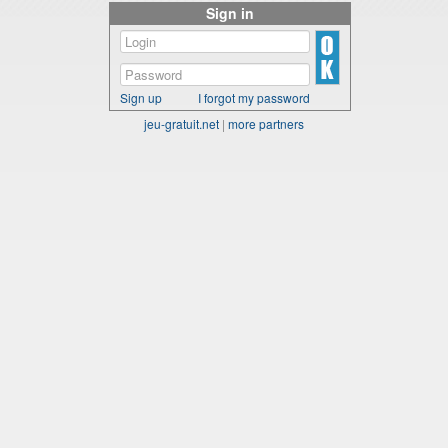
Sign in
Sign up
I forgot my password
jeu-gratuit.net
|
more partners