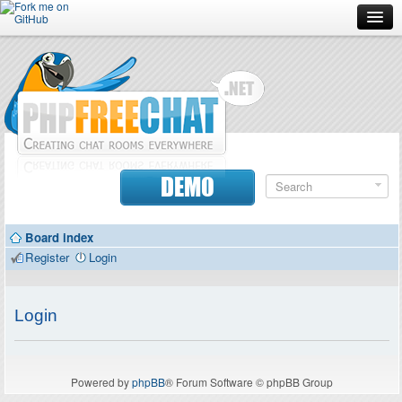
Forum
Doc
Screenshots
Download
DEMO
Donate
Board index
Contributors
Register
Login
Contact
Login
Powered by
phpBB
® Forum Software © phpBB Group