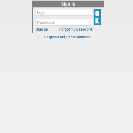
Sign in
Sign up
I forgot my password
jeu-gratuit.net
|
more partners