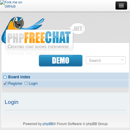
Forum
Doc
Screenshots
Download
DEMO
Donate
Board index
Contributors
Register
Login
Contact
Login
Powered by
phpBB
® Forum Software © phpBB Group