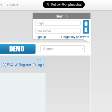
rs
Contact
Sign in
Sign up
I forgot my password
DEMO
FAQ
Register
Login