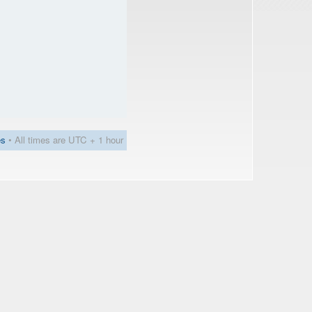
es
• All times are UTC + 1 hour