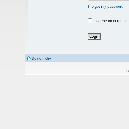
I forgot my password
Log me on automatica
Board index
P