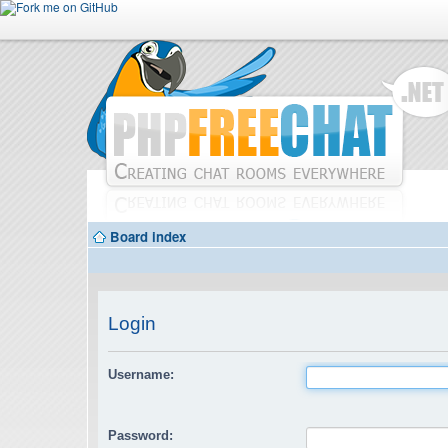
Board index
Login
Username:
Password: