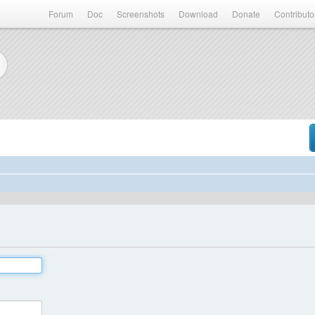
Forum
Doc
Screenshots
Download
Donate
Contributo