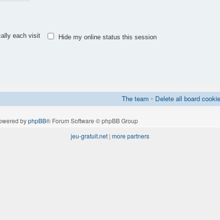
lly each visit
Hide my online status this session
The team
•
Delete all board cooki
owered by
phpBB
® Forum Software © phpBB Group
jeu-gratuit.net
|
more partners