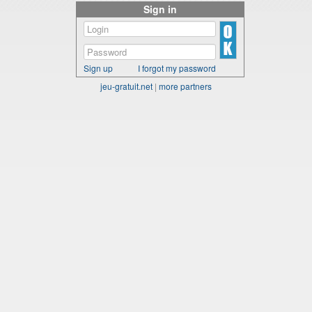
Sign in
Sign up
I forgot my password
jeu-gratuit.net
|
more partners