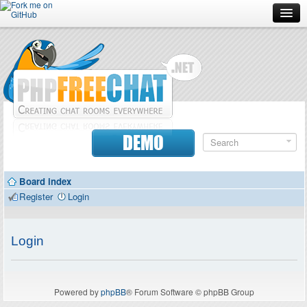
Forum
Doc
Screenshots
Download
DEMO
Donate
Board index
Contributors
Register
Login
Contact
Login
Powered by
phpBB
® Forum Software © phpBB Group