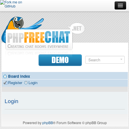
Forum
Doc
Screenshots
Download
DEMO
Donate
Board index
Contributors
Register
Login
Contact
Login
Powered by
phpBB
® Forum Software © phpBB Group