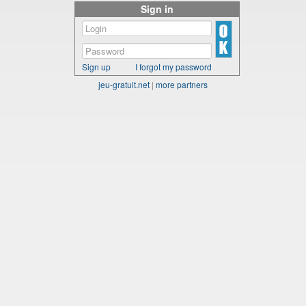
Sign in
Sign up
I forgot my password
jeu-gratuit.net
|
more partners