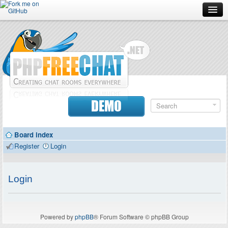
Forum
Doc
Screenshots
Download
DEMO
Donate
Board index
Contributors
Register
Login
Contact
Login
Powered by
phpBB
® Forum Software © phpBB Group