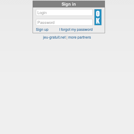
Sign in
Sign up
I forgot my password
jeu-gratuit.net
|
more partners