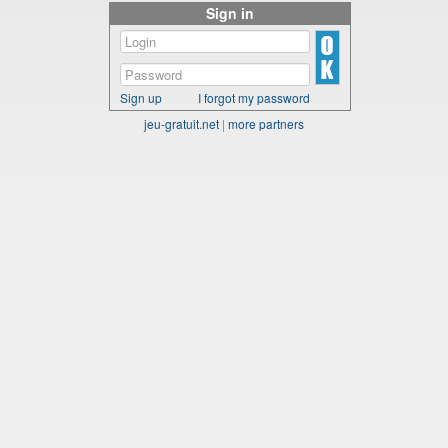
Sign in
Sign up
I forgot my password
jeu-gratuit.net
|
more partners