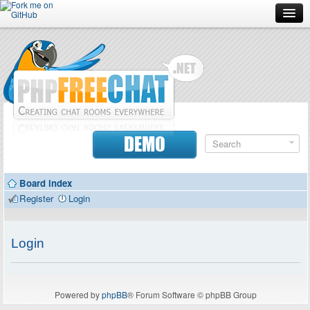
Forum
Doc
Screenshots
Download
DEMO
Donate
Board index
Contributors
Register
Login
Contact
Login
Powered by
phpBB
® Forum Software © phpBB Group