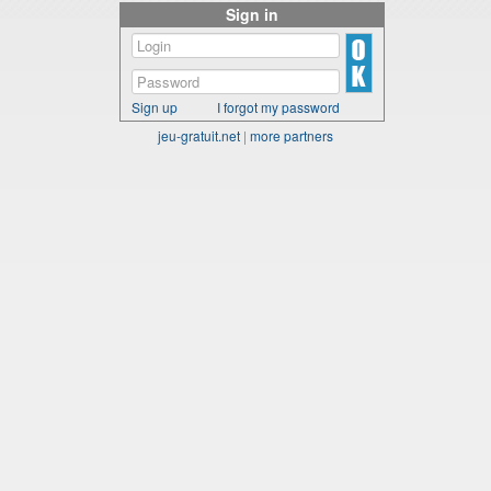
Sign in
Sign up
I forgot my password
jeu-gratuit.net
|
more partners