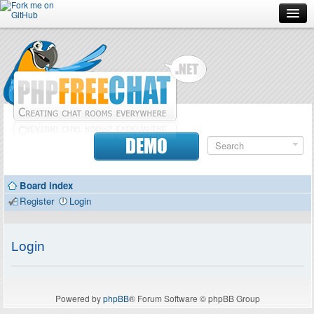
Forum
Doc
Screenshots
Download
DEMO
Donate
Board index
Contributors
Register
Login
Contact
Login
Powered by
phpBB
® Forum Software © phpBB Group