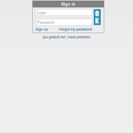
Sign in
Sign up
I forgot my password
jeu-gratuit.net
|
more partners