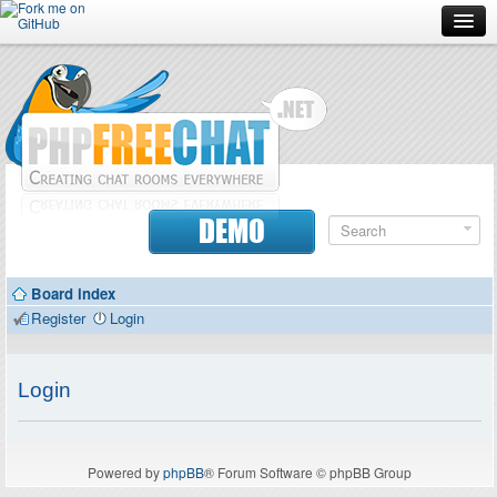
Forum
Doc
Screenshots
Download
DEMO
Donate
Board index
Contributors
Register
Login
Contact
Login
Powered by
phpBB
® Forum Software © phpBB Group