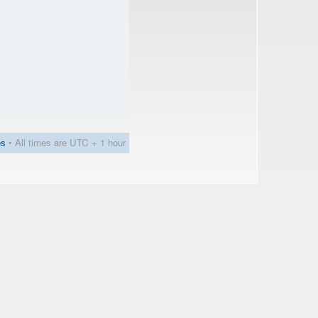
es
• All times are UTC + 1 hour