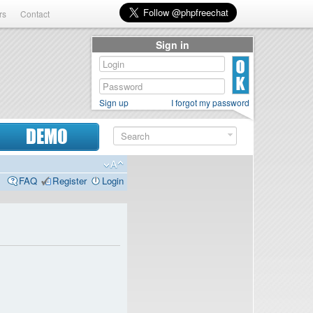
rs
Contact
Sign in
Sign up
I forgot my password
DEMO
FAQ
Register
Login