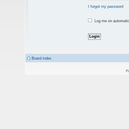
I forgot my password
Log me on automatica
Board index
P