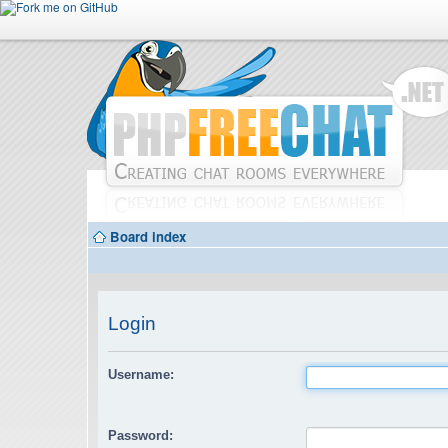
Board index
Login
Username:
Password: