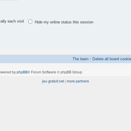
lly each visit
Hide my online status this session
The team
•
Delete all board cooki
owered by
phpBB
® Forum Software © phpBB Group
jeu-gratuit.net
|
more partners