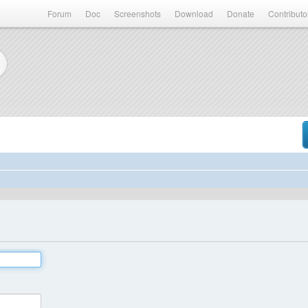
Forum
Doc
Screenshots
Download
Donate
Contributo