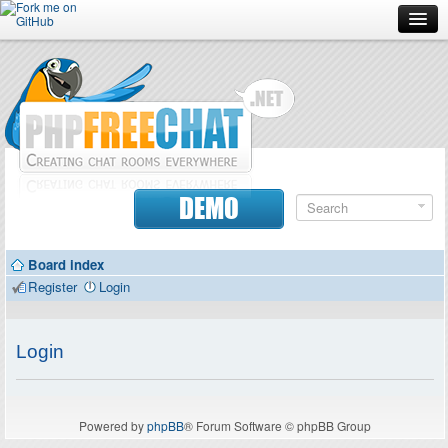
Forum
Doc
Screenshots
Download
DEMO
Donate
Board index
Contributors
Register
Login
Contact
Login
Powered by
phpBB
® Forum Software © phpBB Group