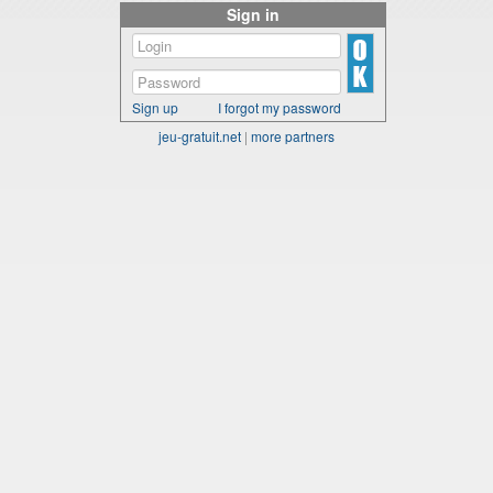
Sign in
Sign up
I forgot my password
jeu-gratuit.net
|
more partners