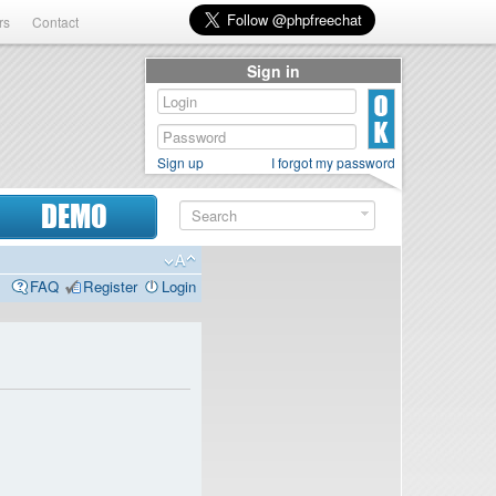
rs
Contact
Sign in
Sign up
I forgot my password
DEMO
FAQ
Register
Login