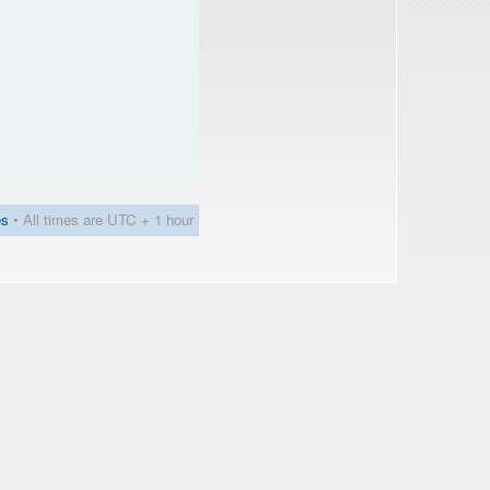
es
• All times are UTC + 1 hour