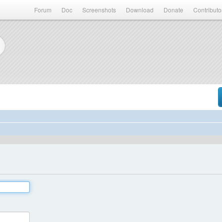
Forum
Doc
Screenshots
Download
Donate
Contributo