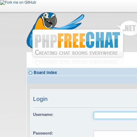
Board index
Login
Username:
Password: