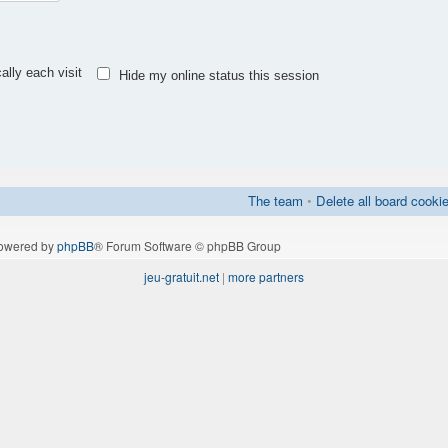
lly each visit
Hide my online status this session
The team
•
Delete all board cooki
owered by
phpBB
® Forum Software © phpBB Group
jeu-gratuit.net
|
more partners