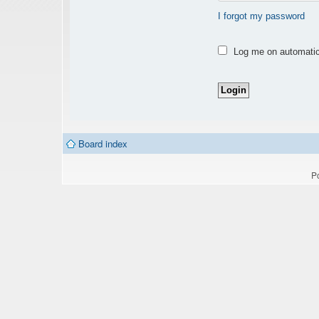
I forgot my password
Log me on automatica
Board index
P