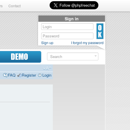
rs
Contact
Sign in
Sign up
I forgot my password
DEMO
FAQ
Register
Login