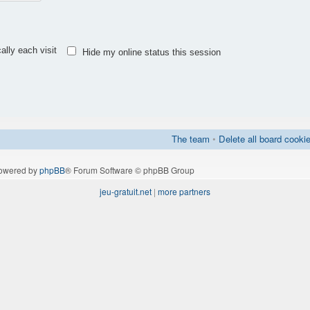
lly each visit
Hide my online status this session
The team
•
Delete all board cooki
owered by
phpBB
® Forum Software © phpBB Group
jeu-gratuit.net
|
more partners