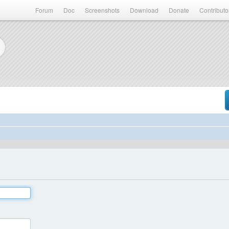
Forum
Doc
Screenshots
Download
Donate
Contributo