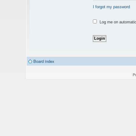
I forgot my password
Log me on automatica
Board index
P