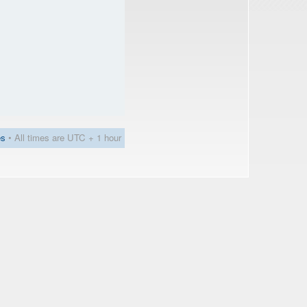
es
• All times are UTC + 1 hour