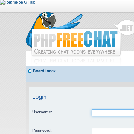
Board index
Login
Username:
Password: