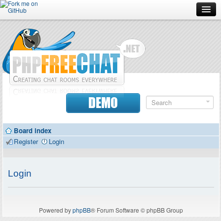
Forum
Doc
Screenshots
Download
DEMO
Donate
Board index
Contributors
Register
Login
Contact
Login
Powered by
phpBB
® Forum Software © phpBB Group