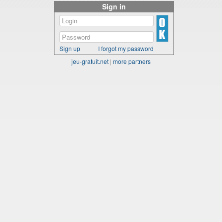
Sign in
Sign up
I forgot my password
jeu-gratuit.net
|
more partners