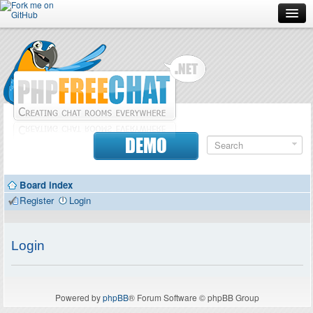
Forum
Doc
Screenshots
Download
DEMO
Donate
Board index
Contributors
Register
Login
Contact
Login
Powered by
phpBB
® Forum Software © phpBB Group