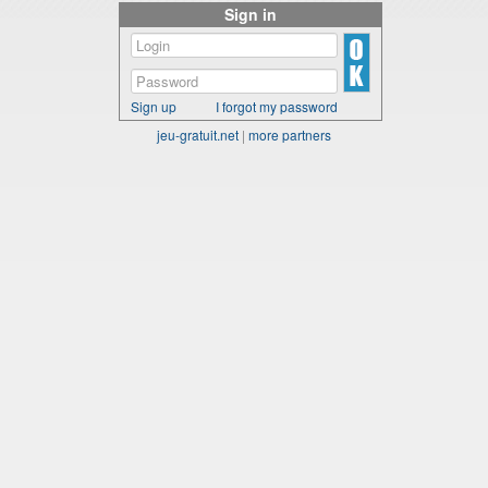
Sign in
Sign up
I forgot my password
jeu-gratuit.net
|
more partners