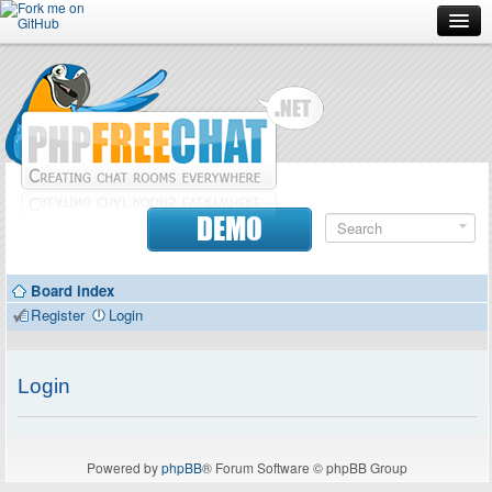
Forum
Doc
Screenshots
Download
DEMO
Donate
Board index
Contributors
Register
Login
Contact
Login
Powered by
phpBB
® Forum Software © phpBB Group