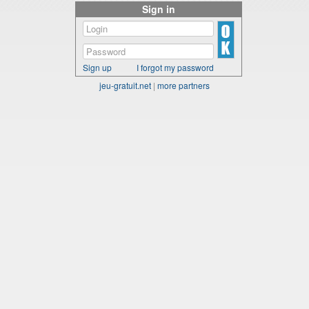
Sign in
Sign up
I forgot my password
jeu-gratuit.net
|
more partners