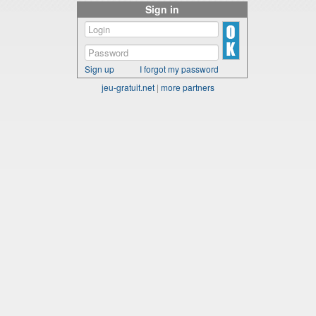
Sign in
Sign up
I forgot my password
jeu-gratuit.net
|
more partners