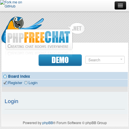
Forum
Doc
Screenshots
Download
DEMO
Donate
Board index
Contributors
Register
Login
Contact
Login
Powered by
phpBB
® Forum Software © phpBB Group