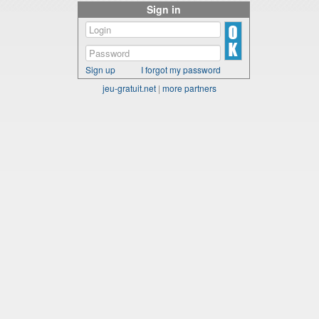
Sign in
Sign up
I forgot my password
jeu-gratuit.net
|
more partners