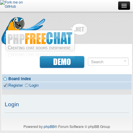
Forum
Doc
Screenshots
Download
DEMO
Donate
Board index
Contributors
Register
Login
Contact
Login
Powered by
phpBB
® Forum Software © phpBB Group