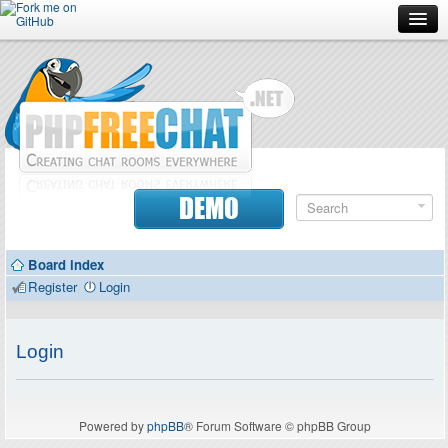
Forum
Doc
Screenshots
Download
DEMO
Donate
Board index
Contributors
Register
Login
Contact
Login
Powered by
phpBB
® Forum Software © phpBB Group