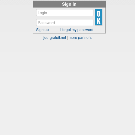
Sign in
Sign up
I forgot my password
jeu-gratuit.net
|
more partners