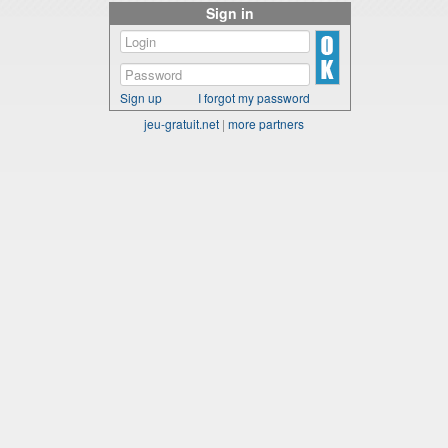
Sign in
Sign up
I forgot my password
jeu-gratuit.net
|
more partners