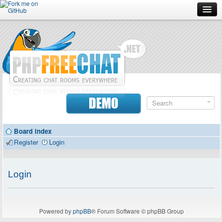
Forum
Doc
Screenshots
Download
DEMO
Donate
Board index
Contributors
Register
Login
Contact
Login
Powered by
phpBB
® Forum Software © phpBB Group