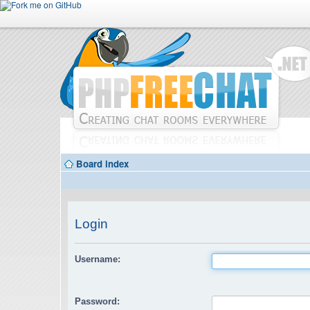
Board index
Login
Username:
Password: