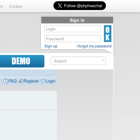
rs
Contact
Sign in
Sign up
I forgot my password
DEMO
FAQ
Register
Login