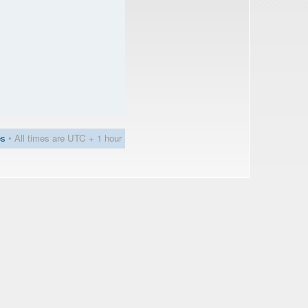
es
• All times are UTC + 1 hour