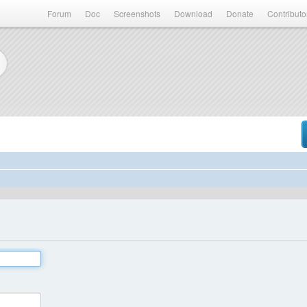
Forum
Doc
Screenshots
Download
Donate
Contributo