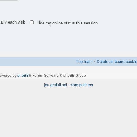
lly each visit
Hide my online status this session
The team
•
Delete all board cooki
owered by
phpBB
® Forum Software © phpBB Group
jeu-gratuit.net
|
more partners