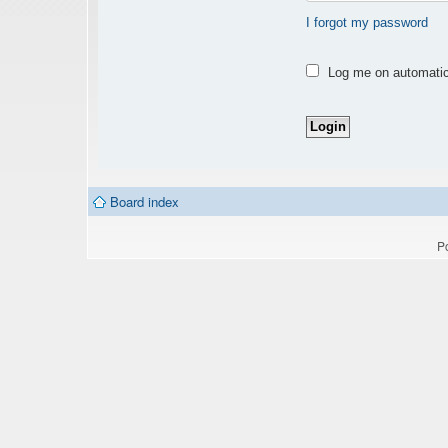
I forgot my password
Log me on automatica
Board index
P