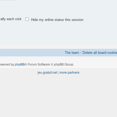
lly each visit
Hide my online status this session
The team
•
Delete all board cooki
owered by
phpBB
® Forum Software © phpBB Group
jeu-gratuit.net
|
more partners