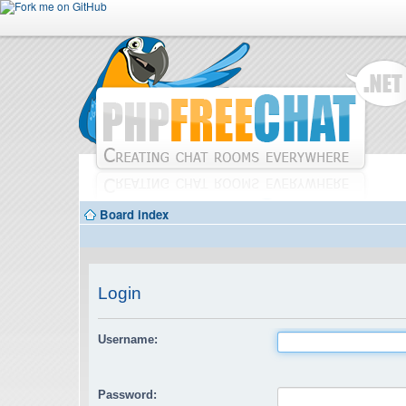
Board index
Login
Username:
Password: