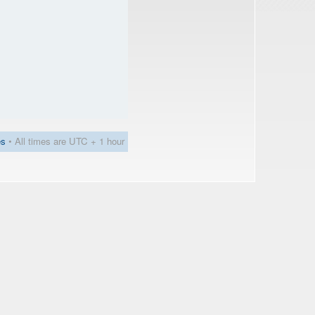
es
• All times are UTC + 1 hour