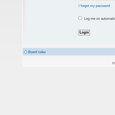
I forgot my password
Log me on automatica
Board index
P