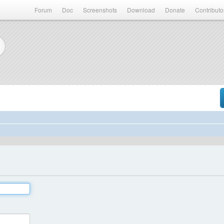
Forum
Doc
Screenshots
Download
Donate
Contributo