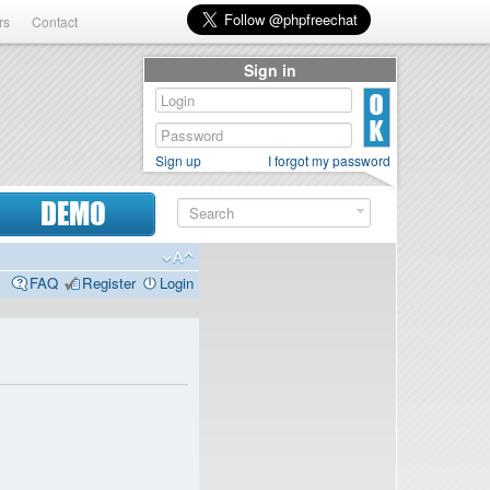
rs
Contact
Sign in
Sign up
I forgot my password
DEMO
FAQ
Register
Login