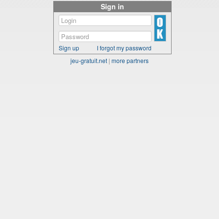
Sign in
Sign up
I forgot my password
jeu-gratuit.net
|
more partners