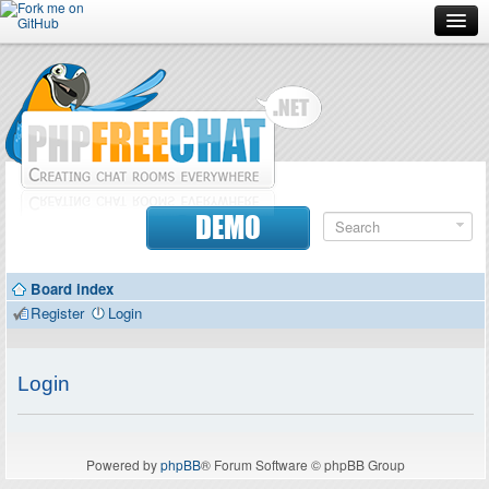
Forum
Doc
Screenshots
Download
DEMO
Donate
Board index
Contributors
Register
Login
Contact
Login
Powered by
phpBB
® Forum Software © phpBB Group