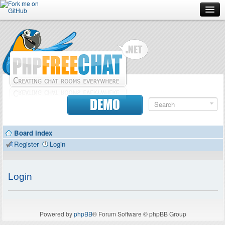
Forum
Doc
Screenshots
Download
DEMO
Donate
Board index
Contributors
Register
Login
Contact
Login
Powered by
phpBB
® Forum Software © phpBB Group