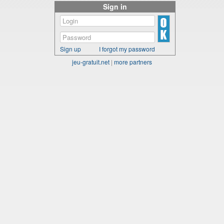
Sign in
Sign up
I forgot my password
jeu-gratuit.net
|
more partners