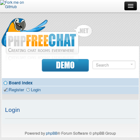
Forum
Doc
Screenshots
Download
DEMO
Donate
Board index
Contributors
Register
Login
Contact
Login
Powered by
phpBB
® Forum Software © phpBB Group