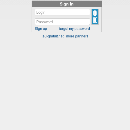
Sign in
Sign up
I forgot my password
jeu-gratuit.net
|
more partners