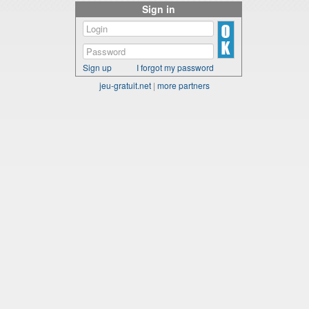
Sign in
Sign up
I forgot my password
jeu-gratuit.net
|
more partners