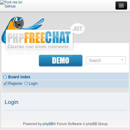
Forum
Doc
Screenshots
Download
DEMO
Donate
Board index
Contributors
Register
Login
Contact
Login
Powered by
phpBB
® Forum Software © phpBB Group