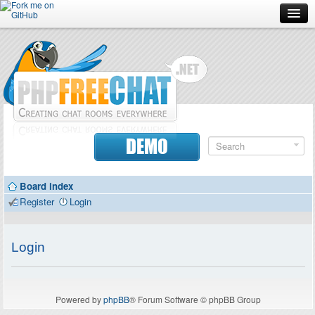
Forum
Doc
Screenshots
Download
DEMO
Donate
Board index
Contributors
Register
Login
Contact
Login
Powered by
phpBB
® Forum Software © phpBB Group