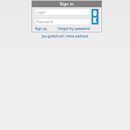
Sign in
Sign up
I forgot my password
jeu-gratuit.net
|
more partners