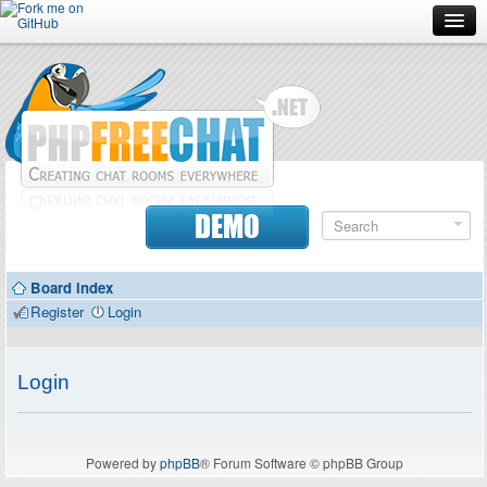
Forum
Doc
Screenshots
Download
DEMO
Donate
Board index
Contributors
Register
Login
Contact
Login
Powered by
phpBB
® Forum Software © phpBB Group