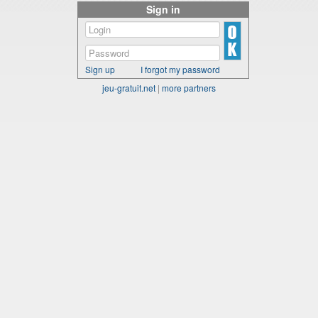
Sign in
Sign up
I forgot my password
jeu-gratuit.net
|
more partners