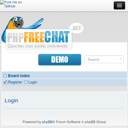
Forum
Doc
Screenshots
Download
DEMO
Donate
Board index
Contributors
Register
Login
Contact
Login
Powered by
phpBB
® Forum Software © phpBB Group