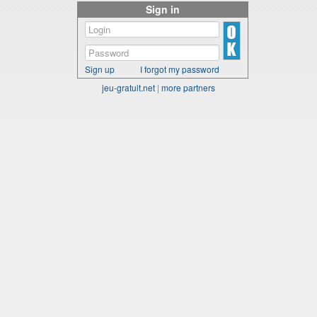
Sign in
Sign up
I forgot my password
jeu-gratuit.net
|
more partners