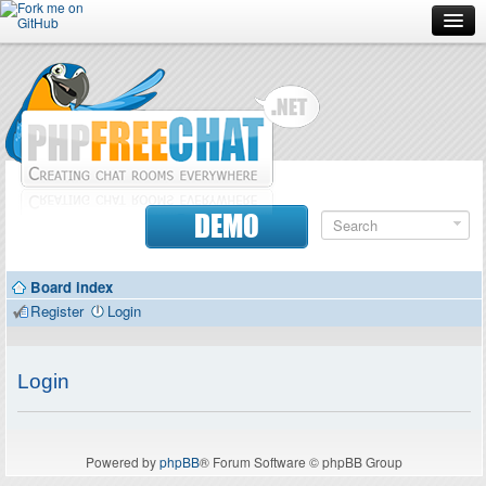
Forum
Doc
Screenshots
Download
DEMO
Donate
Board index
Contributors
Register
Login
Contact
Login
Powered by
phpBB
® Forum Software © phpBB Group