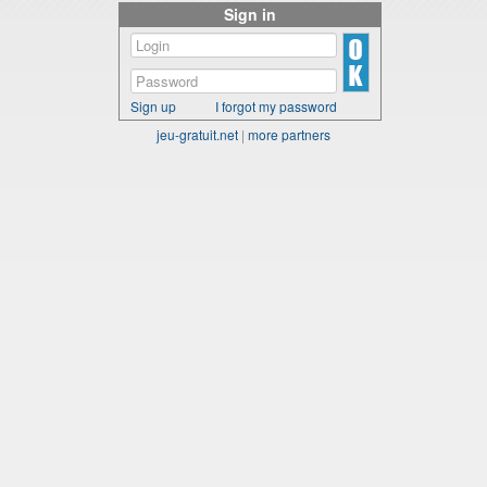
Sign in
Sign up
I forgot my password
jeu-gratuit.net
|
more partners