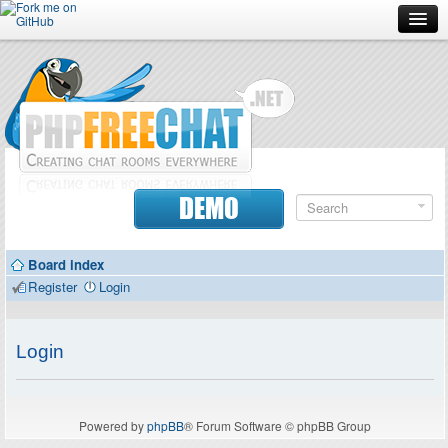
Forum
Doc
Screenshots
Download
DEMO
Donate
Board index
Contributors
Register
Login
Contact
Login
Powered by
phpBB
® Forum Software © phpBB Group