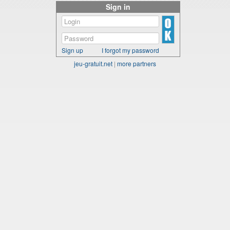
Sign in
Sign up
I forgot my password
jeu-gratuit.net
|
more partners