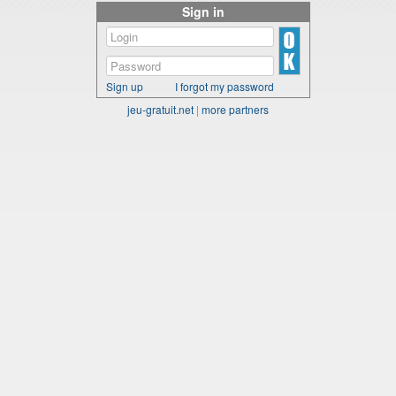
Sign in
Sign up
I forgot my password
jeu-gratuit.net
|
more partners