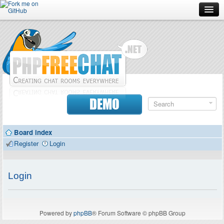
Forum
Doc
Screenshots
Download
DEMO
Donate
Board index
Contributors
Register
Login
Contact
Login
Powered by
phpBB
® Forum Software © phpBB Group