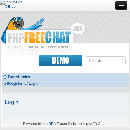
Forum
Doc
Screenshots
Download
DEMO
Donate
Board index
Contributors
Register
Login
Contact
Login
Powered by
phpBB
® Forum Software © phpBB Group