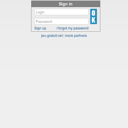
Sign in
Sign up
I forgot my password
jeu-gratuit.net
|
more partners