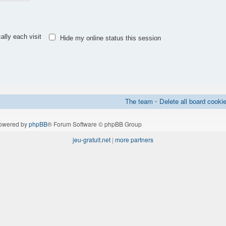
lly each visit
Hide my online status this session
The team
•
Delete all board cooki
owered by
phpBB
® Forum Software © phpBB Group
jeu-gratuit.net
|
more partners