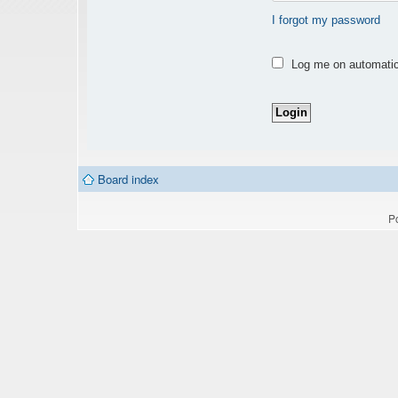
I forgot my password
Log me on automatica
Board index
P