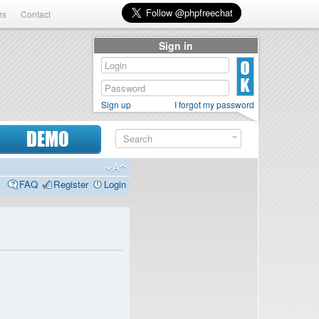
rs
Contact
Sign in
Sign up
I forgot my password
DEMO
FAQ
Register
Login