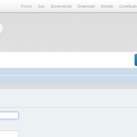
Forum
Doc
Screenshots
Download
Donate
Contributo