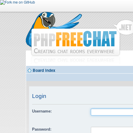
Board index
Login
Username:
Password: