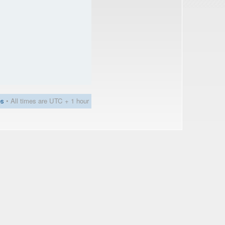
es
• All times are UTC + 1 hour