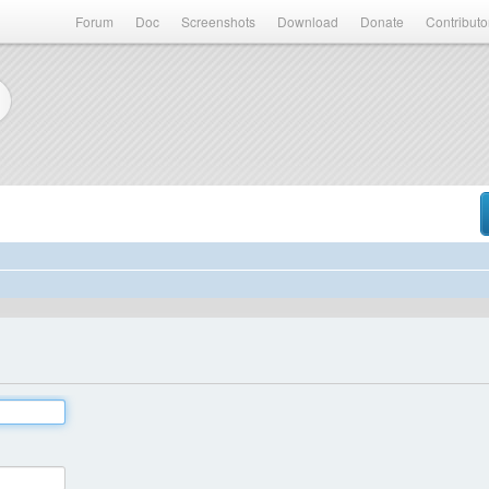
Forum
Doc
Screenshots
Download
Donate
Contributo