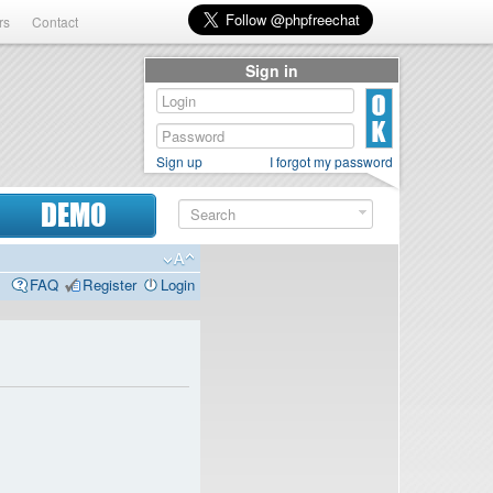
rs
Contact
Sign in
Sign up
I forgot my password
DEMO
FAQ
Register
Login