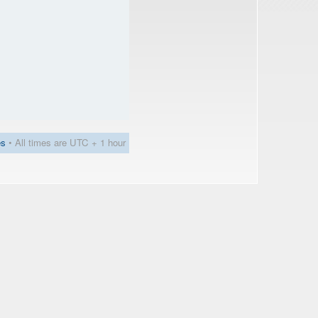
es
• All times are UTC + 1 hour