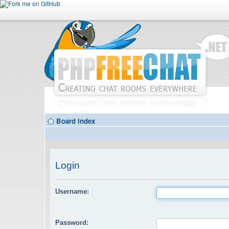
Board index
Login
Username:
Password: