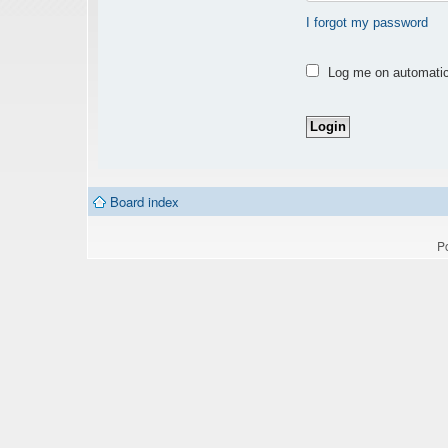
I forgot my password
Log me on automatica
Board index
P