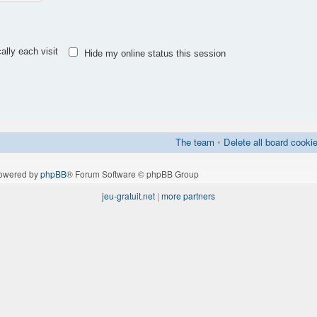
lly each visit
Hide my online status this session
The team
•
Delete all board cooki
owered by
phpBB
® Forum Software © phpBB Group
jeu-gratuit.net
|
more partners