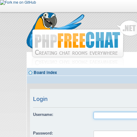
Board index
Login
Username:
Password: