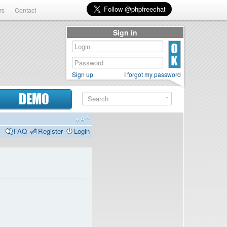
rs
Contact
Sign in
Sign up
I forgot my password
DEMO
FAQ
Register
Login