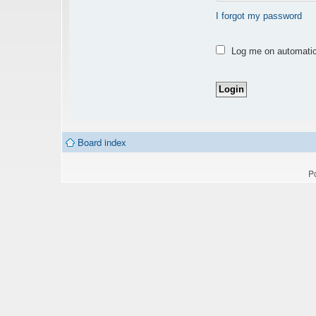
I forgot my password
Log me on automatica
Board index
P