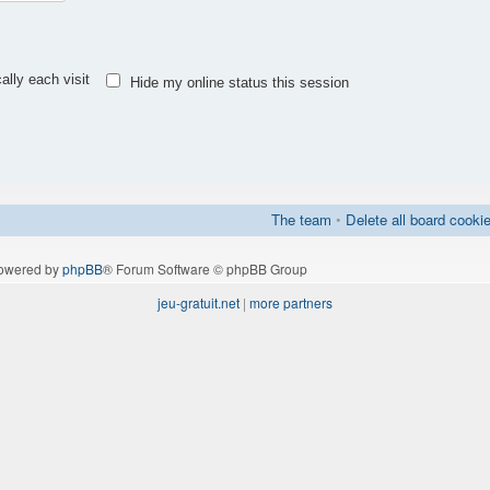
lly each visit
Hide my online status this session
The team
•
Delete all board cooki
owered by
phpBB
® Forum Software © phpBB Group
jeu-gratuit.net
|
more partners