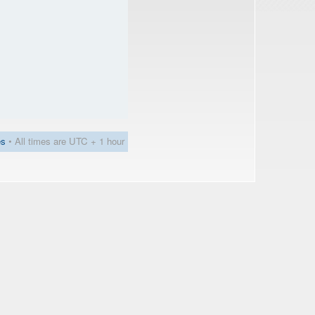
es
• All times are UTC + 1 hour