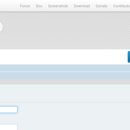
Forum
Doc
Screenshots
Download
Donate
Contributo