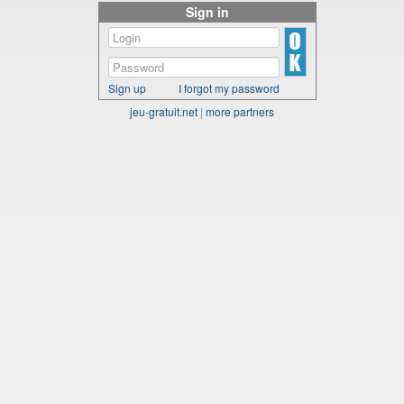
Sign in
Sign up
I forgot my password
jeu-gratuit.net
|
more partners