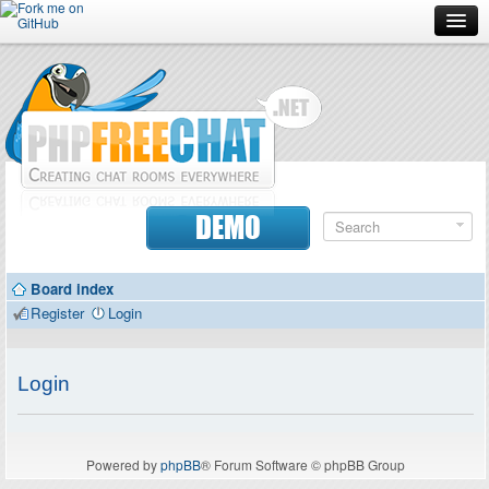
Forum
Doc
Screenshots
Download
DEMO
Donate
Board index
Contributors
Register
Login
Contact
Login
Powered by
phpBB
® Forum Software © phpBB Group