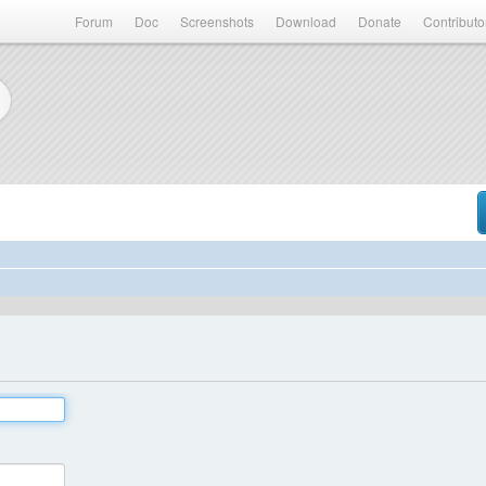
Forum
Doc
Screenshots
Download
Donate
Contributo