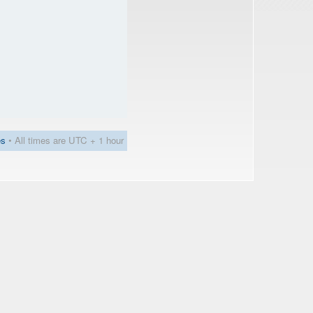
es
• All times are UTC + 1 hour