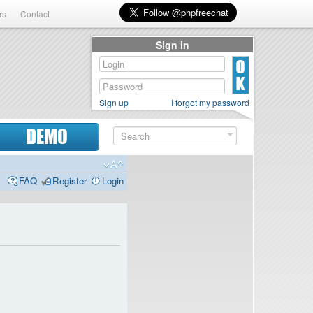
rs
Contact
Sign in
Sign up
I forgot my password
DEMO
FAQ
Register
Login