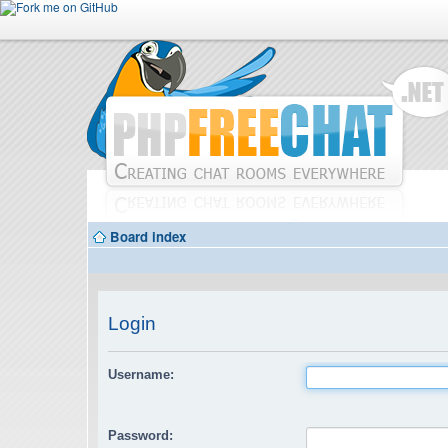
Board index
Login
Username:
Password: