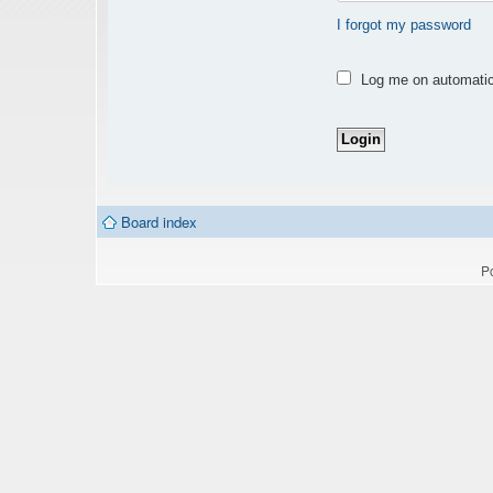
I forgot my password
Log me on automatica
Board index
P