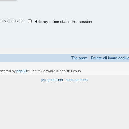
lly each visit
Hide my online status this session
The team
•
Delete all board cooki
owered by
phpBB
® Forum Software © phpBB Group
jeu-gratuit.net
|
more partners