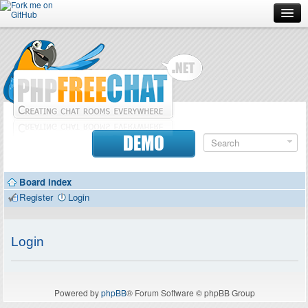
Forum
Doc
Screenshots
Download
DEMO
Donate
Board index
Contributors
Register
Login
Contact
Login
Powered by
phpBB
® Forum Software © phpBB Group