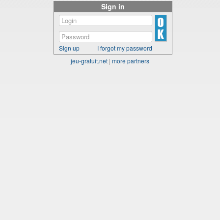
Sign in
Sign up
I forgot my password
jeu-gratuit.net
|
more partners