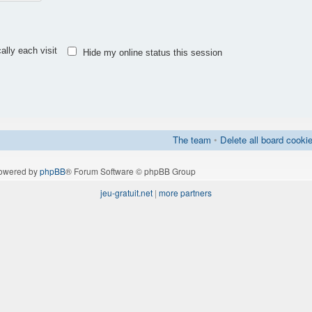
lly each visit
Hide my online status this session
The team
•
Delete all board cooki
owered by
phpBB
® Forum Software © phpBB Group
jeu-gratuit.net
|
more partners