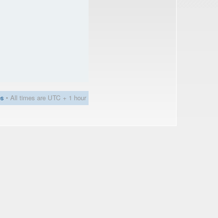
es
• All times are UTC + 1 hour