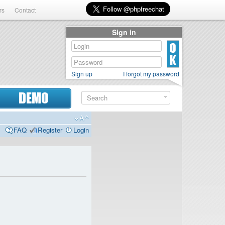
rs
Contact
Sign in
Sign up
I forgot my password
DEMO
FAQ
Register
Login