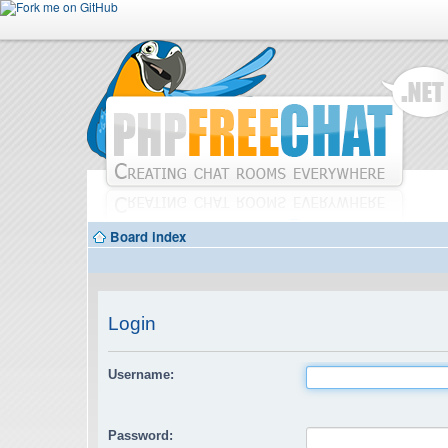
Board index
Login
Username:
Password: