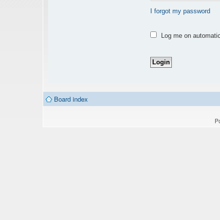
I forgot my password
Log me on automatica
Board index
P