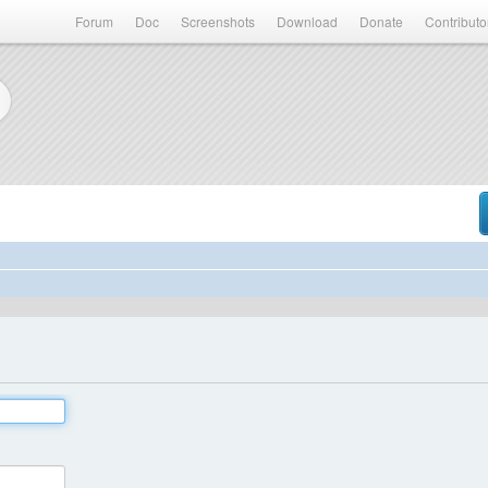
Forum
Doc
Screenshots
Download
Donate
Contributo