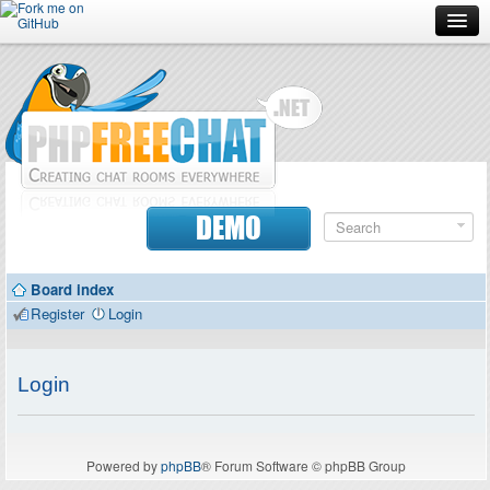
Forum
Doc
Screenshots
Download
DEMO
Donate
Board index
Contributors
Register
Login
Contact
Login
Powered by
phpBB
® Forum Software © phpBB Group