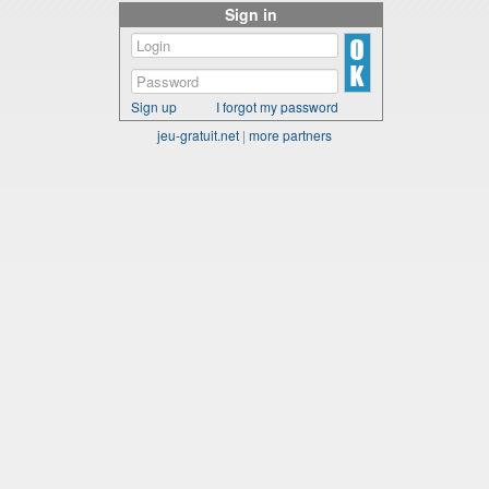
Sign in
Sign up
I forgot my password
jeu-gratuit.net
|
more partners