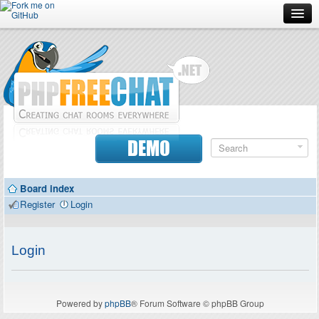
Forum
Doc
Screenshots
Download
DEMO
Donate
Board index
Contributors
Register
Login
Contact
Login
Powered by
phpBB
® Forum Software © phpBB Group