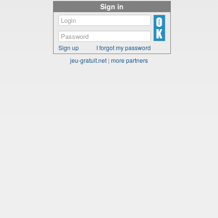
Sign in
Sign up
I forgot my password
jeu-gratuit.net
|
more partners