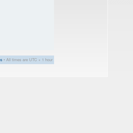
es
• All times are UTC + 1 hour