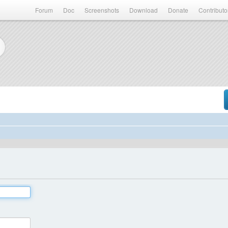
Forum
Doc
Screenshots
Download
Donate
Contributo