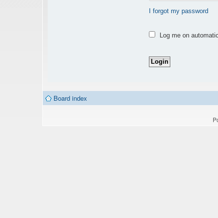
I forgot my password
Log me on automatica
Board index
P