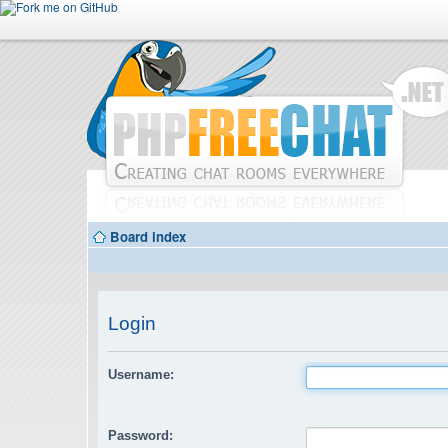
Board index
Login
Username:
Password: