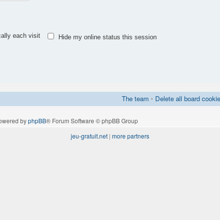
lly each visit
Hide my online status this session
The team
•
Delete all board cooki
owered by
phpBB
® Forum Software © phpBB Group
jeu-gratuit.net
|
more partners