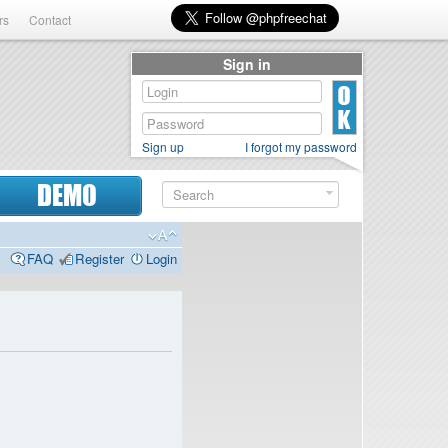
rs
Contact
Sign in
Sign up
I forgot my password
DEMO
FAQ
Register
Login